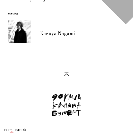
creator
Kazuya Nagami
COPYRIGHT ©