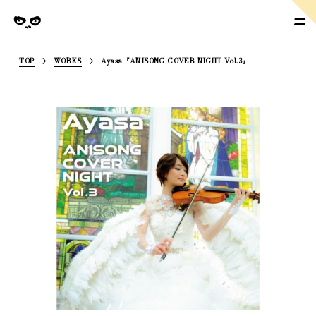
SoymilkManagement
nagement
TOP
WORKS
Ayasa『ANISONG COVER NIGHT Vol.3』