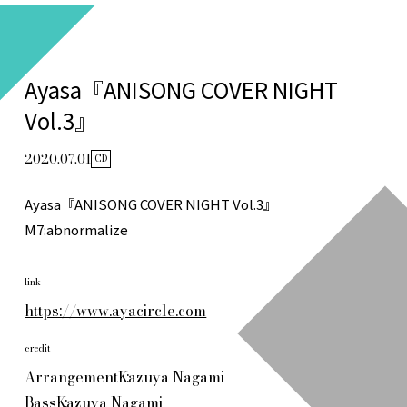
Ayasa『ANISONG COVER NIGHT
Vol.3』
2020.07.01
CD
Ayasa『ANISONG COVER NIGHT Vol.3』
M7:abnormalize
link
https://www.ayacircle.com
credit
Arrangement
Kazuya Nagami
Bass
Kazuya Nagami