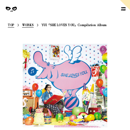
SoymilkManagement
nagement
TOP
WORKS
YUI『SHE LOVES YOU』Compilation Album