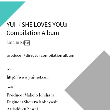
YUI『SHE LOVES YOU』
Compilation Album
2012.10.24
CD
producer / director compilation album
link
http://www.yui-net.com
credit
Producer
Makoto Ichihara
Engineer
Shotaro Kobayashi
Artist
Miku Sawai