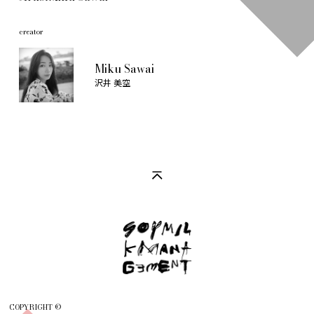
creator
Miku Sawai
沢井 美空
COPYRIGHT ©