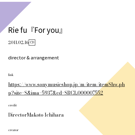
Rie fu『For you』
2011.02.16
CD
director & arrangement
link
https://www.sonymusicshop.jp/m/item/itemShw.ph
p?site=S&ima=5937&cd=SRCL000007552
credit
Director
Makoto Ichihara
creator